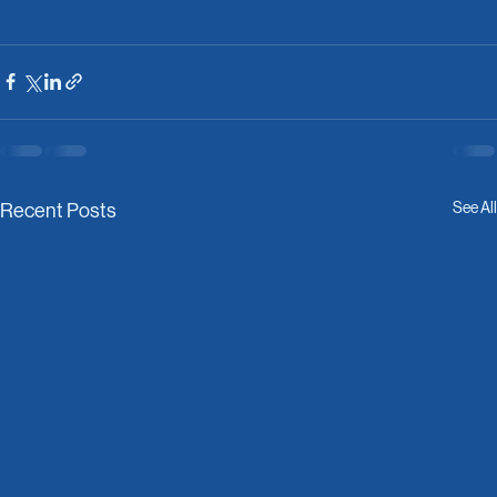
See All
Recent Posts