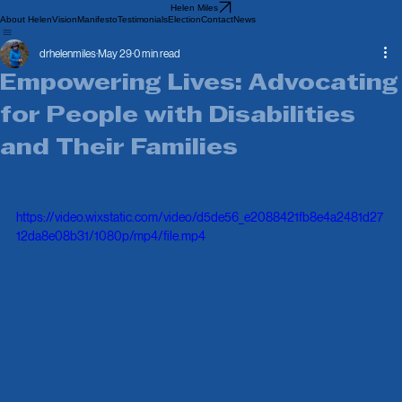
Helen Miles
About Helen
Vision
Manifesto
Testimonials
Election
Contact
News
drhelenmiles
May 29
0 min read
Empowering Lives: Advocating
for People with Disabilities
and Their Families
https://video.wixstatic.com/video/d5de56_e2088421fb8e4a2481d27
12da8e08b31/1080p/mp4/file.mp4