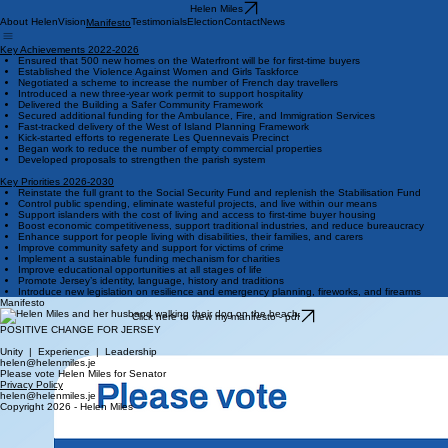
Helen Miles
About Helen
Vision
Testimonials
Election
Contact
News
Manifesto
Key Achievements 2022-2026
Ensured that 500 new homes on the Waterfront will be for first-time buyers
Established the Violence Against Women and Girls Taskforce
Negotiated a scheme to increase the number of French day travellers
Introduced a new three-year work permit to support hospitality
Delivered the Building a Safer Community Framework
Secured additional funding for the Ambulance, Fire, and Immigration Services
Fast-tracked delivery of the West of Island Planning Framework
Kick-started efforts to regenerate Les Quennevais Precinct
Began work to reduce the number of empty commercial properties
Developed proposals to strengthen the parish system
Key Priorities 2026-2030
Reinstate the full grant to the Social Security Fund and replenish the Stabilisation Fund
Control public spending, eliminate wasteful projects, and live within our means
Support islanders with the cost of living and access to first-time buyer housing
Boost economic competitiveness, support traditional industries, and reduce bureaucracy
Enhance support for people living with disabilities, their families, and carers
Improve community safety and support for victims of crime
Implement a sustainable funding mechanism for charities
Improve educational opportunities at all stages of life
Promote Jersey’s identity, language, history and traditions
Introduce new legislation on resilience and emergency planning, fireworks, and firearms
Manifesto
Click here to view my manifesto - pdf
POSITIVE CHANGE FOR JERSEY
Unity | Experience | Leadership
helen@helenmiles.je
Please vote Helen Miles for Senator
Privacy Policy
helen@helenmiles.je
Copyright 2026 - Helen Miles